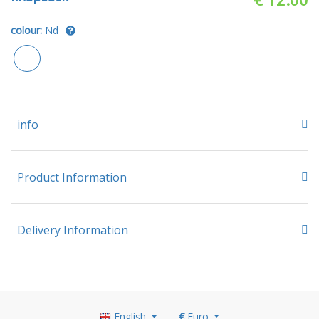
colour:
Nd
info
Product Information
Delivery Information
English
€
Euro