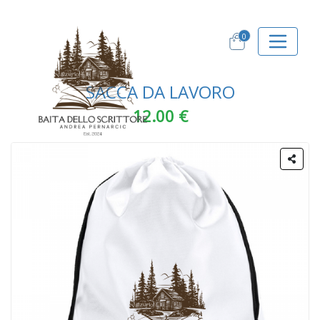
0
SACCA DA LAVORO
12.00 €