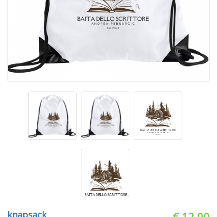
knapsack
€ 12.00