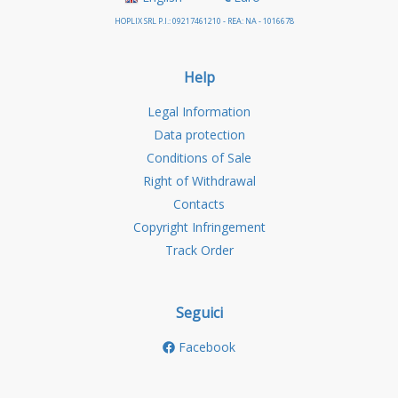
HOPLIX SRL P.I.: 09217461210 - REA: NA - 1016678
Help
Legal Information
Data protection
Conditions of Sale
Right of Withdrawal
Contacts
Copyright Infringement
Track Order
Seguici
Facebook